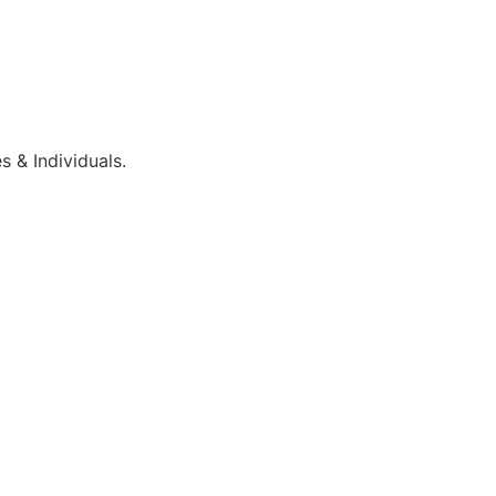
 & Individuals.