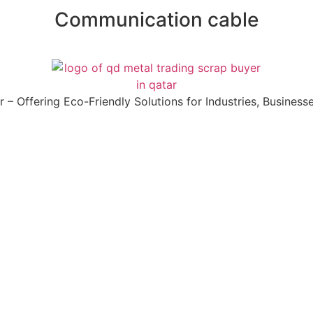
Communication cable
 Offering Eco-Friendly Solutions for Industries, Businesses