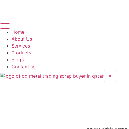
Home
About Us
Services
Products
Blogs
Contact us
X