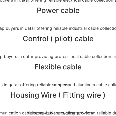
Power cable
Control ( pilot) cable
Flexible cable
Housing Wire ( Fitting wire )