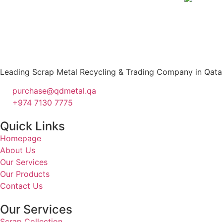
Leading Scrap Metal Recycling & Trading Company in Qatar –
purchase@qdmetal.qa
+974 7130 7775
Quick Links
Homepage
About Us
Our Services
Our Products
Contact Us
Our Services
Scrap Collection